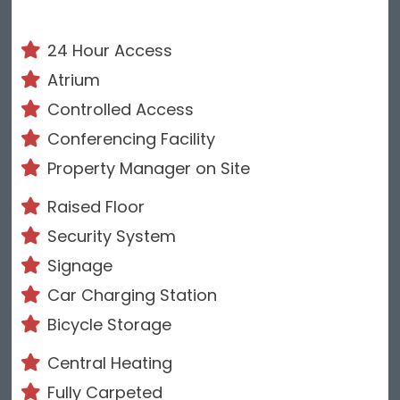
24 Hour Access
Atrium
Controlled Access
Conferencing Facility
Property Manager on Site
Raised Floor
Security System
Signage
Car Charging Station
Bicycle Storage
Central Heating
Fully Carpeted