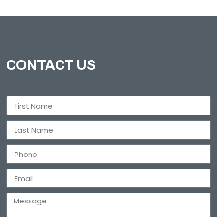
CONTACT US