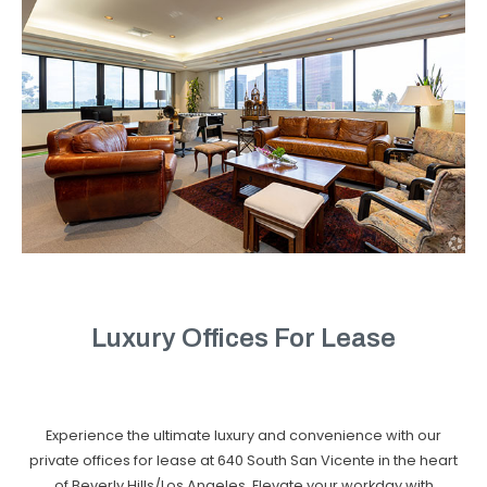
Luxury Offices For Lease
Experience the ultimate luxury and convenience with our
private offices for lease at 640 South San Vicente in the heart
of Beverly Hills/Los Angeles. Elevate your workday with