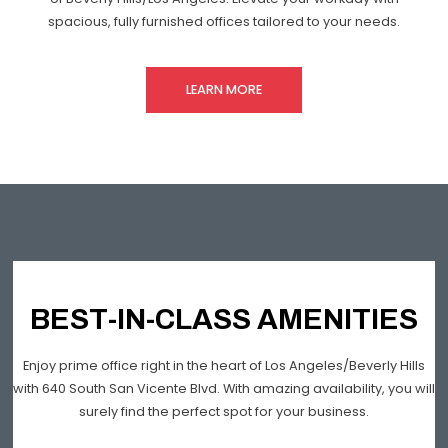
spacious, fully furnished offices tailored to your needs.
LEARN MORE
BEST-IN-CLASS AMENITIES
Enjoy prime office right in the heart of Los Angeles/Beverly Hills
with 640 South San Vicente Blvd. With amazing availability, you will
surely find the perfect spot for your business.