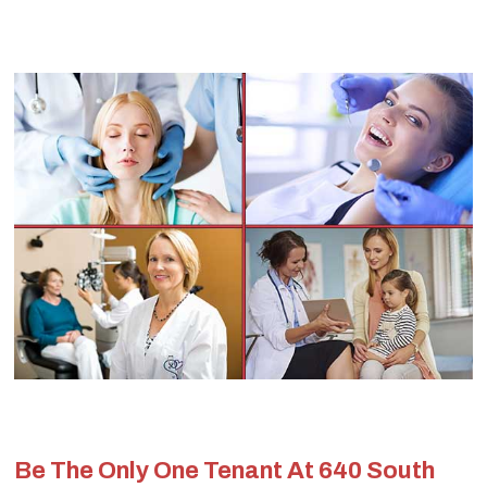
Be The Only One Tenant At 640 South