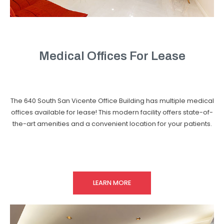
Medical Offices For Lease
The 640 South San Vicente Office Building has multiple medical
offices available for lease! This modern facility offers state-of-
the-art amenities and a convenient location for your patients.
LEARN MORE