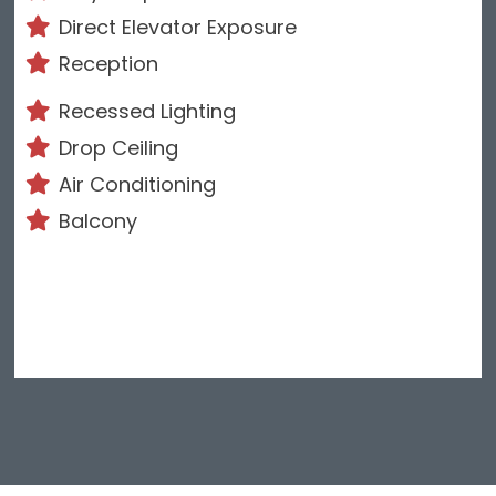
Direct Elevator Exposure
Reception
Recessed Lighting
Drop Ceiling
Air Conditioning
Balcony