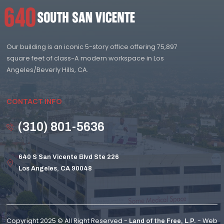
Our building is an iconic 5-story office offering 75,897
square feet of class-A modern workspace in Los
Angeles/Beverly Hills, CA.
CONTACT INFO
(310) 801-5636
640 S San Vicente Blvd Ste 226
Los Angeles, CA 90048
Copyright 2025 © All Right Reserved -
- Web
Land of the Free, L.P.