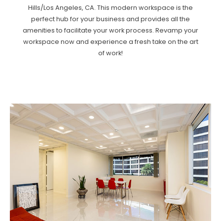
Hills/Los Angeles, CA. This modern workspace is the
perfect hub for your business and provides all the
amenities to facilitate your work process. Revamp your
workspace now and experience a fresh take on the art
of work!