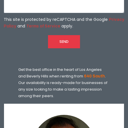
This site is protected by reCAPTCHA and the Google
Privacy
and
apply.
Policy
Terms of Service
SEND
Get the best office in the heart of Los Angeles
and Beverly Hills when renting from
640 South
.
Our availability is ready-made for businesses of
any size looking to make a lasting impression
among their peers.