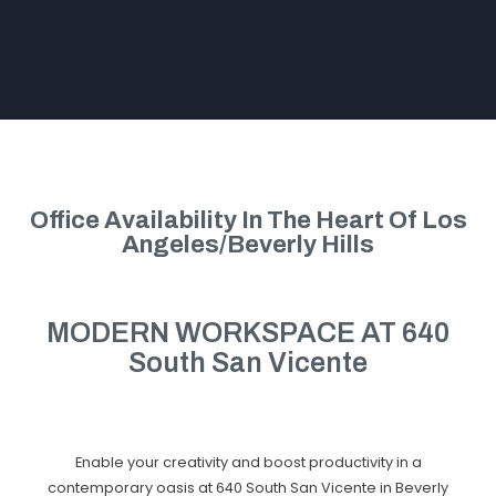
Office Availability In The Heart Of Los
Angeles/Beverly Hills
MODERN WORKSPACE AT 640
South San Vicente
Enable your creativity and boost productivity in a
contemporary oasis at 640 South San Vicente in Beverly