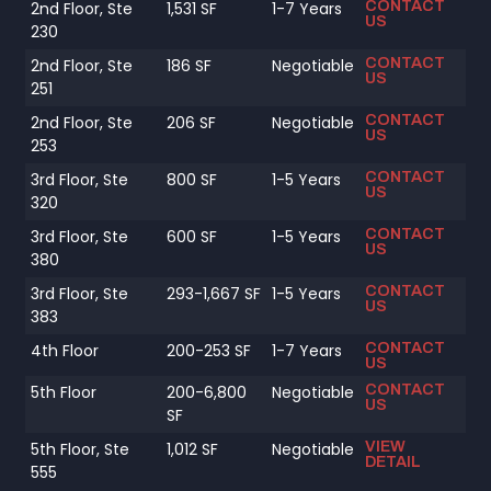
CONTACT
2nd Floor, Ste
1,531 SF
1-7 Years
US
230
CONTACT
2nd Floor, Ste
186 SF
Negotiable
US
251
CONTACT
2nd Floor, Ste
206 SF
Negotiable
US
253
CONTACT
3rd Floor, Ste
800 SF
1-5 Years
US
320
CONTACT
3rd Floor, Ste
600 SF
1-5 Years
US
380
CONTACT
3rd Floor, Ste
293-1,667 SF
1-5 Years
US
383
CONTACT
4th Floor
200-253 SF
1-7 Years
US
CONTACT
5th Floor
200-6,800
Negotiable
US
SF
VIEW
5th Floor, Ste
1,012 SF
Negotiable
DETAIL
555