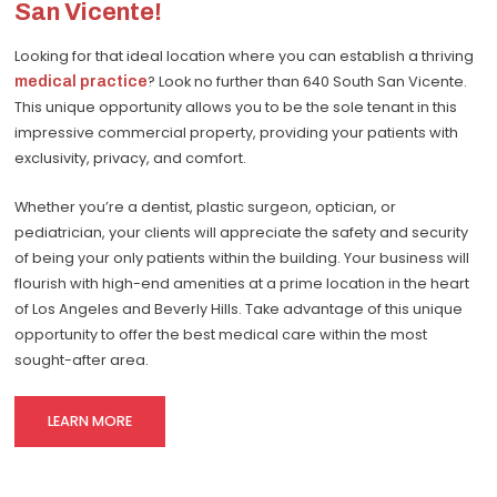
San Vicente!
Looking for that ideal location where you can establish a thriving
medical practice
? Look no further than 640 South San Vicente.
This unique opportunity allows you to be the sole tenant in this
impressive commercial property, providing your patients with
exclusivity, privacy, and comfort.
Whether you’re a dentist, plastic surgeon, optician, or
pediatrician, your clients will appreciate the safety and security
of being your only patients within the building. Your business will
flourish with high-end amenities at a prime location in the heart
of Los Angeles and Beverly Hills. Take advantage of this unique
opportunity to offer the best medical care within the most
sought-after area.
LEARN MORE