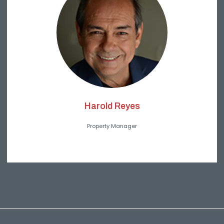
Harold Reyes
Property Manager