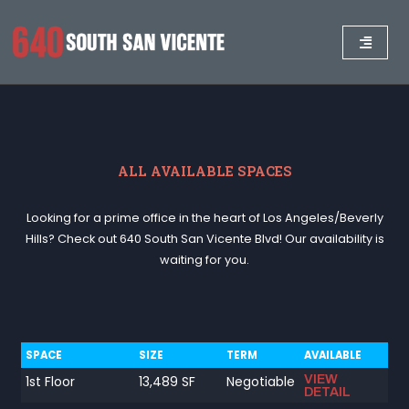
ALL AVAILABLE SPACES
Looking for a prime office in the heart of Los Angeles/Beverly
Hills? Check out 640 South San Vicente Blvd! Our availability is
waiting for you.
SPACE
SIZE
TERM
AVAILABLE
VIEW
1st Floor
13,489 SF
Negotiable
DETAIL